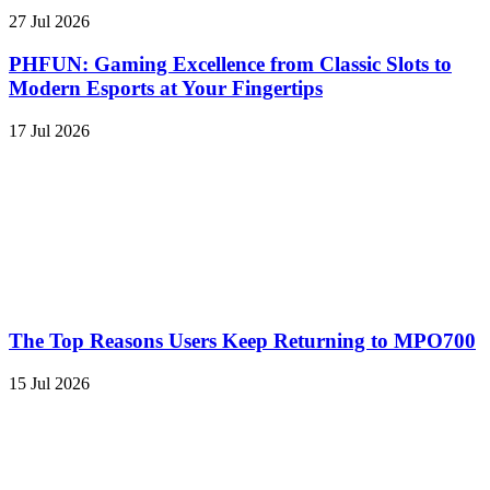
27 Jul 2026
PHFUN: Gaming Excellence from Classic Slots to
Modern Esports at Your Fingertips
17 Jul 2026
The Top Reasons Users Keep Returning to MPO700
15 Jul 2026