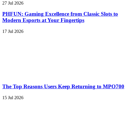
27 Jul 2026
PHFUN: Gaming Excellence from Classic Slots to
Modern Esports at Your Fingertips
17 Jul 2026
The Top Reasons Users Keep Returning to MPO700
15 Jul 2026