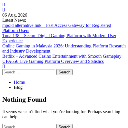
Skip
to
content
06 Aug, 2026
Latest News:
mpoid alternative link – Fast Access Gateway for Registered
Platform Users
Tunai138 – Secure Digital Gaming Platform with Modern User
Experience
Online Gaming in Malaysia 2026: Understanding Platform Research
and Industry Development
Betflix – Advanced Casino Entertainment with Smooth Gameplay
UFA656 Live Gaming Platform Overview and Statistics
Search
for:
Home
Blog
Nothing Found
It seems we can’t find what you’re looking for. Perhaps searching
can help.
Search