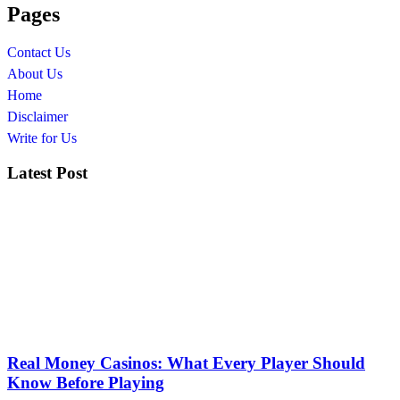
Pages
Contact Us
About Us
Home
Disclaimer
Write for Us
Latest Post
Real Money Casinos: What Every Player Should
Know Before Playing