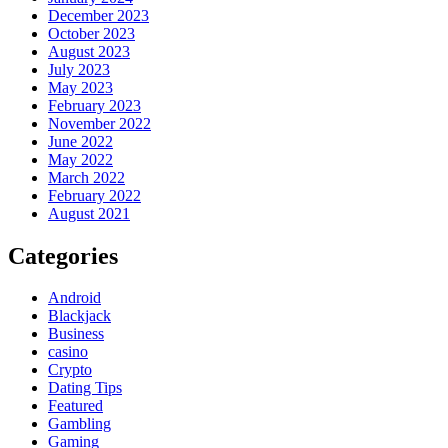
December 2023
October 2023
August 2023
July 2023
May 2023
February 2023
November 2022
June 2022
May 2022
March 2022
February 2022
August 2021
Categories
Android
Blackjack
Business
casino
Crypto
Dating Tips
Featured
Gambling
Gaming