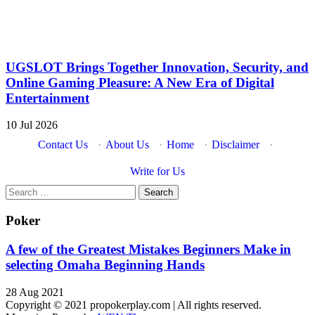
UGSLOT Brings Together Innovation, Security, and
Online Gaming Pleasure: A New Era of Digital
Entertainment
10 Jul 2026
Contact Us
·
About Us
·
Home
·
Disclaimer
·
Write for Us
Search
for:
Poker
A few of the Greatest Mistakes Beginners Make in
selecting Omaha Beginning Hands
28 Aug 2021
Copyright © 2021 propokerplay.com | All rights reserved.