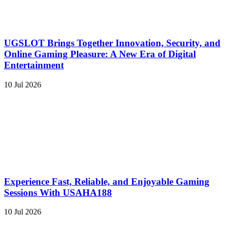
UGSLOT Brings Together Innovation, Security, and
Online Gaming Pleasure: A New Era of Digital
Entertainment
10 Jul 2026
Experience Fast, Reliable, and Enjoyable Gaming
Sessions With USAHA188
10 Jul 2026