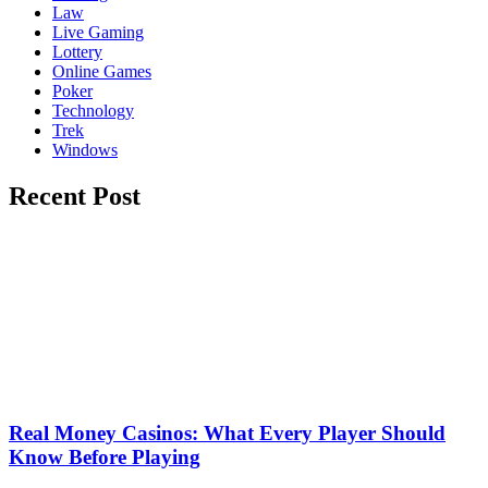
Law
Live Gaming
Lottery
Online Games
Poker
Technology
Trek
Windows
Recent Post
Real Money Casinos: What Every Player Should
Know Before Playing