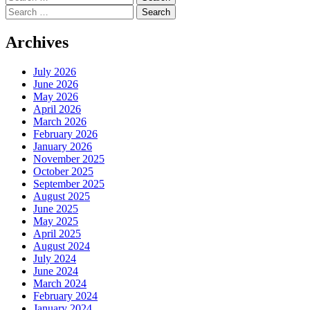
for:
Search
for:
Archives
July 2026
June 2026
May 2026
April 2026
March 2026
February 2026
January 2026
November 2025
October 2025
September 2025
August 2025
June 2025
May 2025
April 2025
August 2024
July 2024
June 2024
March 2024
February 2024
January 2024