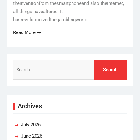
theinventionfrom thesmartphoneand also theinternet,
all things havealtered. It
hasrevolutionizedthegamblingworld....
Read More
Search
for:
Archives
July 2026
June 2026