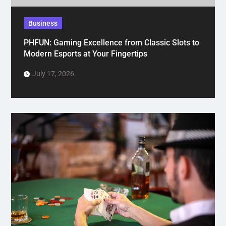
Business
PHFUN: Gaming Excellence from Classic Slots to
Modern Esports at Your Fingertips
July 17, 2026