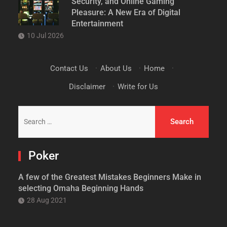
Security, and Online Gaming
Pleasure: A New Era of Digital
Entertainment
10 Jul 2026
Contact Us
·
About Us
·
Home
·
Disclaimer
·
Write for Us
Search
for:
Poker
A few of the Greatest Mistakes Beginners Make in
selecting Omaha Beginning Hands
28 Aug 2021