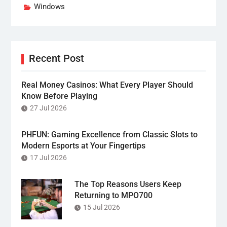
Windows
Recent Post
Real Money Casinos: What Every Player Should
Know Before Playing
27 Jul 2026
PHFUN: Gaming Excellence from Classic Slots to
Modern Esports at Your Fingertips
17 Jul 2026
The Top Reasons Users Keep
Returning to MPO700
15 Jul 2026