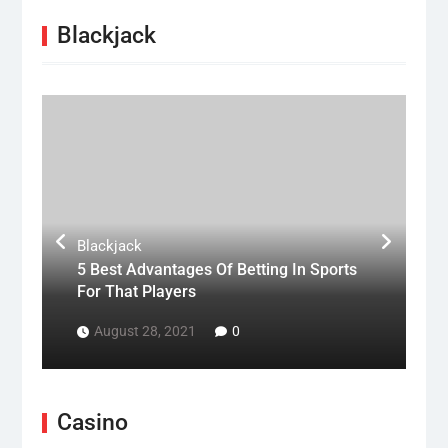
Blackjack
Blackjack
5 Best Advantages Of Betting In Sports
For That Players
August 28, 2021
0
Casino