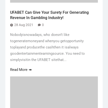
UFABET Can Give Your Surety For Generating
Revenue In Gambling Industry!
28 Aug 2021
0
Nobodyisnowadays, who doesn’t like
togeneratemoneyand whenyou getopportunity
toplayand producethe cashthen it isalways
goodentertainmentearningsource. You need to
simplyvisitin the UFABET sitethat...
Read More