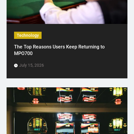
Technology
The Top Reasons Users Keep Returning to
MPO700
July 15, 2026