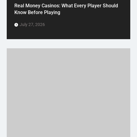
Real Money Casinos: What Every Player Should
Know Before Playing
July 27, 2026