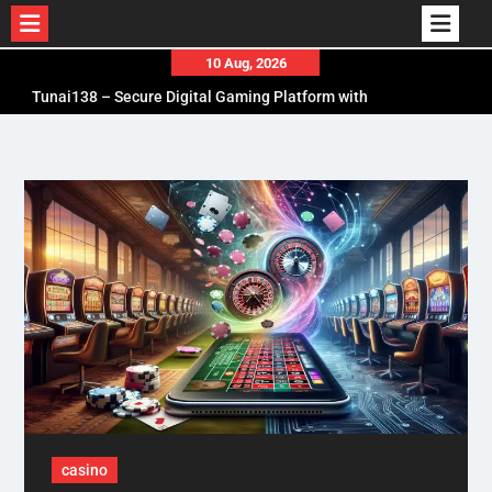
Skip
10 Aug, 2026
to
Online Gaming in Malaysia 2026: Understanding
content
Platform Research and Industry Development
Betflix – Advanced Casino Entertainment with
Smooth Gameplay
UFA656 Live Gaming Platform Overview and
Statistics
mpoid alternative link – Fast Access Gateway for
Registered Platform Users
Tunai138 – Secure Digital Gaming Platform with
Modern User Experience
casino