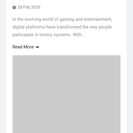
28 Feb 2026
In the evolving world of gaming and entertainment,
digital platforms have transformed the way people
participate in lottery systems. With...
Read More