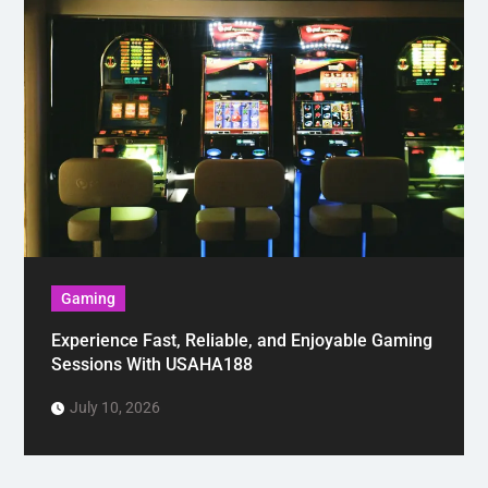
Gaming
Experience Fast, Reliable, and Enjoyable Gaming
Sessions With USAHA188
July 10, 2026