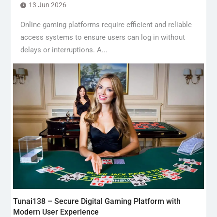
13 Jun 2026
Online gaming platforms require efficient and reliable
access systems to ensure users can log in without
delays or interruptions. A...
Tunai138 – Secure Digital Gaming Platform with
Modern User Experience