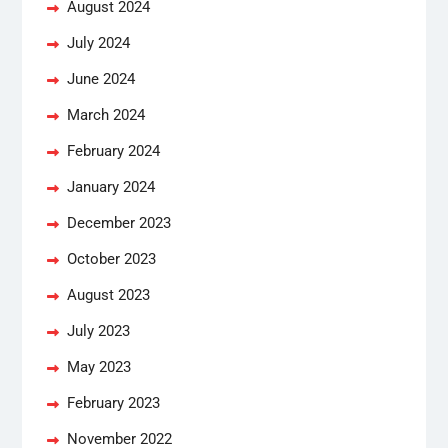
August 2024
July 2024
June 2024
March 2024
February 2024
January 2024
December 2023
October 2023
August 2023
July 2023
May 2023
February 2023
November 2022