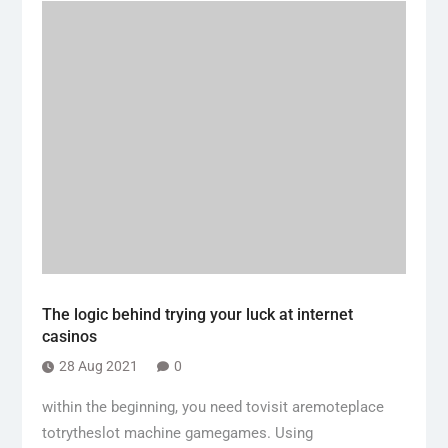
The logic behind trying your luck at internet
casinos
28 Aug 2021
0
within the beginning, you need tovisit aremoteplace
totrytheslot machine gamegames. Using