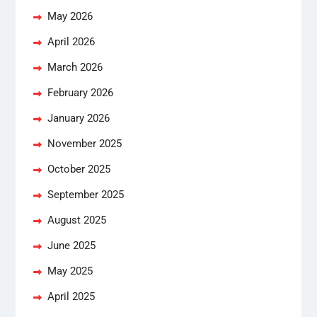
May 2026
April 2026
March 2026
February 2026
January 2026
November 2025
October 2025
September 2025
August 2025
June 2025
May 2025
April 2025