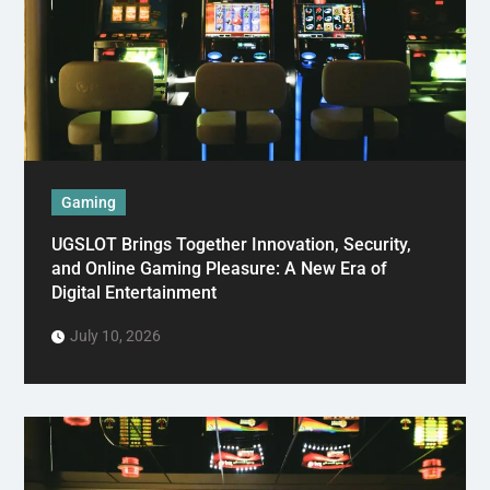
Gaming
UGSLOT Brings Together Innovation, Security,
and Online Gaming Pleasure: A New Era of
Digital Entertainment
July 10, 2026