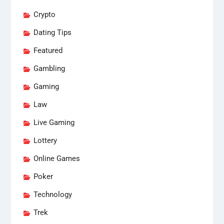
Crypto
Dating Tips
Featured
Gambling
Gaming
Law
Live Gaming
Lottery
Online Games
Poker
Technology
Trek