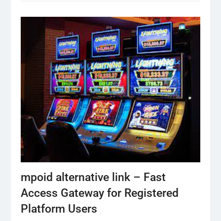
mpoid alternative link – Fast
Access Gateway for Registered
Platform Users