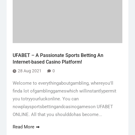
UFABET – A Passionate Sports Betting An
Internet-based Casino Platform!
28 Aug 2021
0
Welcome to everythingaboutgambling, whereyou'll
finda lot ofgamblinggameswhich willinstantlypermit
you totryyourluckonline. You can
nowplaysportsbettingandcasinogameson UFABET
ONLINE. All that you shoulddohas become...
Read More