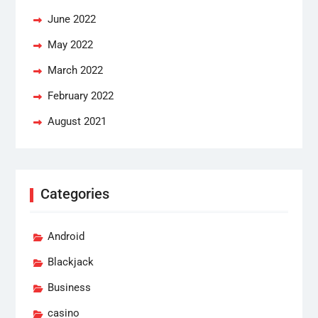
June 2022
May 2022
March 2022
February 2022
August 2021
Categories
Android
Blackjack
Business
casino