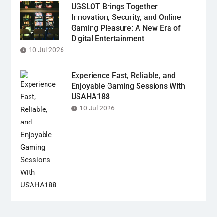
UGSLOT Brings Together
Innovation, Security, and Online
Gaming Pleasure: A New Era of
Digital Entertainment
10 Jul 2026
Experience Fast, Reliable, and
Enjoyable Gaming Sessions With
USAHA188
10 Jul 2026