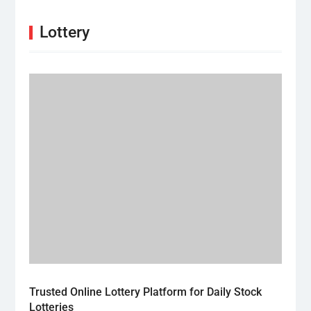
Lottery
Trusted Online Lottery Platform for Daily Stock
Lotteries