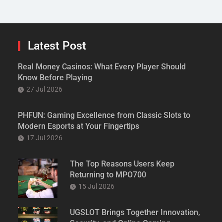
Latest Post
Real Money Casinos: What Every Player Should
Know Before Playing
27 Jul 2026
PHFUN: Gaming Excellence from Classic Slots to
Modern Esports at Your Fingertips
17 Jul 2026
The Top Reasons Users Keep
Returning to MPO700
15 Jul 2026
UGSLOT Brings Together Innovation,