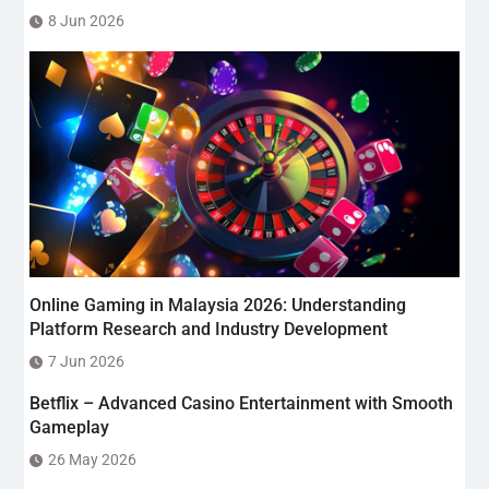
8 Jun 2026
Online Gaming in Malaysia 2026: Understanding
Platform Research and Industry Development
7 Jun 2026
Betflix – Advanced Casino Entertainment with Smooth
Gameplay
26 May 2026