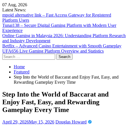
Skip
07 Aug, 2026
to
Latest News:
content
mpoid alternative link – Fast Access Gateway for Registered
Platform Users
Tunai138 – Secure Digital Gaming Platform with Modern User
Experience
Online Gaming in Malaysia 2026: Understanding Platform Research
and Industry Development
Betflix – Advanced Casino Entertainment with Smooth Gameplay
UFA656 Live Gaming Platform Overview and Statistics
Search
for:
Home
Featured
Step Into the World of Baccarat and Enjoy Fast, Easy, and
Rewarding Gameplay Every Time
Step Into the World of Baccarat and
Enjoy Fast, Easy, and Rewarding
Gameplay Every Time
April 29, 2026
May 15, 2026
Douglas Howard