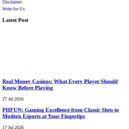
Disclaimer
Write for Us
Latest Post
Real Money Casinos: What Every Player Should
Know Before Playing
27 Jul 2026
PHFUN: Gaming Excellence from Classic Slots to
Modern Esports at Your Fingertips
17 Jul 2026