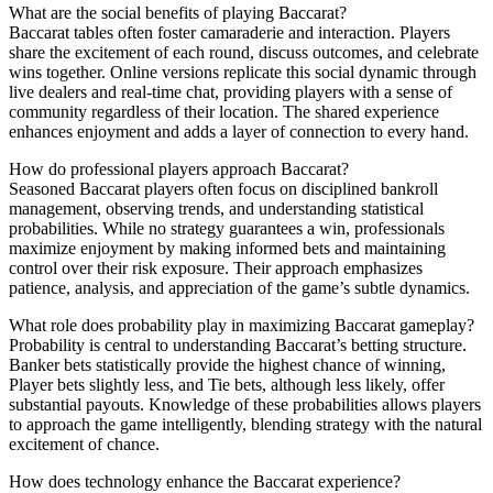
What are the social benefits of playing Baccarat?
Baccarat tables often foster camaraderie and interaction. Players
share the excitement of each round, discuss outcomes, and celebrate
wins together. Online versions replicate this social dynamic through
live dealers and real-time chat, providing players with a sense of
community regardless of their location. The shared experience
enhances enjoyment and adds a layer of connection to every hand.
How do professional players approach Baccarat?
Seasoned Baccarat players often focus on disciplined bankroll
management, observing trends, and understanding statistical
probabilities. While no strategy guarantees a win, professionals
maximize enjoyment by making informed bets and maintaining
control over their risk exposure. Their approach emphasizes
patience, analysis, and appreciation of the game’s subtle dynamics.
What role does probability play in maximizing Baccarat gameplay?
Probability is central to understanding Baccarat’s betting structure.
Banker bets statistically provide the highest chance of winning,
Player bets slightly less, and Tie bets, although less likely, offer
substantial payouts. Knowledge of these probabilities allows players
to approach the game intelligently, blending strategy with the natural
excitement of chance.
How does technology enhance the Baccarat experience?