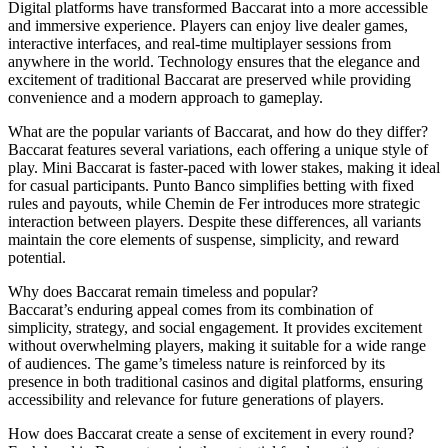
Digital platforms have transformed Baccarat into a more accessible
and immersive experience. Players can enjoy live dealer games,
interactive interfaces, and real-time multiplayer sessions from
anywhere in the world. Technology ensures that the elegance and
excitement of traditional Baccarat are preserved while providing
convenience and a modern approach to gameplay.
What are the popular variants of Baccarat, and how do they differ?
Baccarat features several variations, each offering a unique style of
play. Mini Baccarat is faster-paced with lower stakes, making it ideal
for casual participants. Punto Banco simplifies betting with fixed
rules and payouts, while Chemin de Fer introduces more strategic
interaction between players. Despite these differences, all variants
maintain the core elements of suspense, simplicity, and reward
potential.
Why does Baccarat remain timeless and popular?
Baccarat’s enduring appeal comes from its combination of
simplicity, strategy, and social engagement. It provides excitement
without overwhelming players, making it suitable for a wide range
of audiences. The game’s timeless nature is reinforced by its
presence in both traditional casinos and digital platforms, ensuring
accessibility and relevance for future generations of players.
How does Baccarat create a sense of excitement in every round?