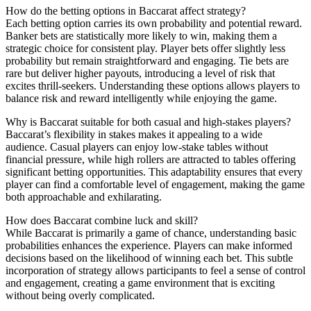
How do the betting options in Baccarat affect strategy?
Each betting option carries its own probability and potential reward.
Banker bets are statistically more likely to win, making them a
strategic choice for consistent play. Player bets offer slightly less
probability but remain straightforward and engaging. Tie bets are
rare but deliver higher payouts, introducing a level of risk that
excites thrill-seekers. Understanding these options allows players to
balance risk and reward intelligently while enjoying the game.
Why is Baccarat suitable for both casual and high-stakes players?
Baccarat’s flexibility in stakes makes it appealing to a wide
audience. Casual players can enjoy low-stake tables without
financial pressure, while high rollers are attracted to tables offering
significant betting opportunities. This adaptability ensures that every
player can find a comfortable level of engagement, making the game
both approachable and exhilarating.
How does Baccarat combine luck and skill?
While Baccarat is primarily a game of chance, understanding basic
probabilities enhances the experience. Players can make informed
decisions based on the likelihood of winning each bet. This subtle
incorporation of strategy allows participants to feel a sense of control
and engagement, creating a game environment that is exciting
without being overly complicated.