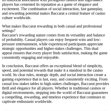
players has cemented its reputation as a game of elegance and
excitement. The combination of social interaction, fast gameplay,
and rewarding potential makes Baccarat a central feature of casino
culture worldwide.
What makes Baccarat rewarding in both casual and professional
settings?
Baccarat’s rewarding nature comes from its versatility and balance
of probability. Casual players can enjoy frequent wins and low-
pressure entertainment, while experienced participants appreciate
strategic opportunities and higher-stakes challenges. This dual
appeal ensures that every player finds satisfaction, making the game
consistently engaging and enjoyable.
In conclusion, Baccarat offers an exceptional blend of simplicity,
speed, and potential rewards that make it a standout in the casino
world. Its clear rules, strategic depth, and social interaction create a
gaming experience that is fast, easy, and consistently exciting. From
casual low-stakes tables to high-stakes challenges, Baccarat provides
thrill and elegance for all players. Whether in traditional casinos or
digital environments, stepping into the world of Baccarat guarantees
a compelling, rewarding, and timeless experience that continues to
captivate enthusiasts worldwide.