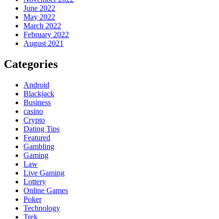
June 2022
May 2022
March 2022
February 2022
August 2021
Categories
Android
Blackjack
Business
casino
Crypto
Dating Tips
Featured
Gambling
Gaming
Law
Live Gaming
Lottery
Online Games
Poker
Technology
Trek