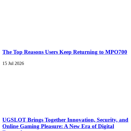
The Top Reasons Users Keep Returning to MPO700
15 Jul 2026
UGSLOT Brings Together Innovation, Security, and
Online Gaming Pleasure: A New Era of Digital