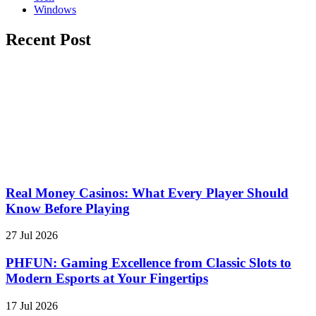
Windows
Recent Post
Real Money Casinos: What Every Player Should
Know Before Playing
27 Jul 2026
PHFUN: Gaming Excellence from Classic Slots to
Modern Esports at Your Fingertips
17 Jul 2026