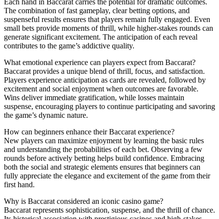
Each hand in Baccarat carries the potential for dramatic outcomes.
The combination of fast gameplay, clear betting options, and
suspenseful results ensures that players remain fully engaged. Even
small bets provide moments of thrill, while higher-stakes rounds can
generate significant excitement. The anticipation of each reveal
contributes to the game’s addictive quality.
What emotional experience can players expect from Baccarat?
Baccarat provides a unique blend of thrill, focus, and satisfaction.
Players experience anticipation as cards are revealed, followed by
excitement and social enjoyment when outcomes are favorable.
Wins deliver immediate gratification, while losses maintain
suspense, encouraging players to continue participating and savoring
the game’s dynamic nature.
How can beginners enhance their Baccarat experience?
New players can maximize enjoyment by learning the basic rules
and understanding the probabilities of each bet. Observing a few
rounds before actively betting helps build confidence. Embracing
both the social and strategic elements ensures that beginners can
fully appreciate the elegance and excitement of the game from their
first hand.
Why is Baccarat considered an iconic casino game?
Baccarat represents sophistication, suspense, and the thrill of chance.
Its historical association with prestigious casinos and high-stakes