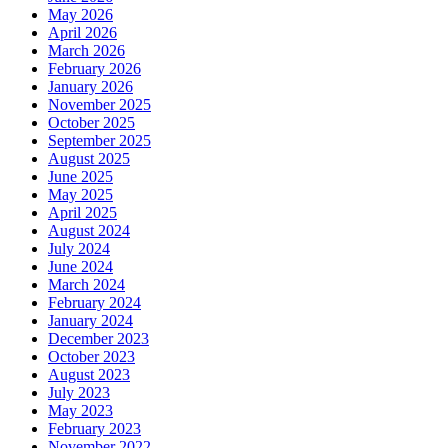
May 2026
April 2026
March 2026
February 2026
January 2026
November 2025
October 2025
September 2025
August 2025
June 2025
May 2025
April 2025
August 2024
July 2024
June 2024
March 2024
February 2024
January 2024
December 2023
October 2023
August 2023
July 2023
May 2023
February 2023
November 2022