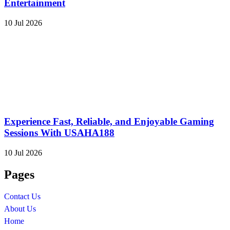
Entertainment
10 Jul 2026
Experience Fast, Reliable, and Enjoyable Gaming
Sessions With USAHA188
10 Jul 2026
Pages
Contact Us
About Us
Home