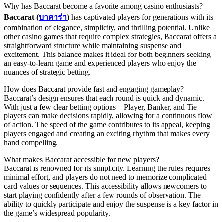
Why has Baccarat become a favorite among casino enthusiasts?
Baccarat (
บาคาร่า
)
has captivated players for generations with its
combination of elegance, simplicity, and thrilling potential. Unlike
other casino games that require complex strategies, Baccarat offers a
straightforward structure while maintaining suspense and
excitement. This balance makes it ideal for both beginners seeking
an easy-to-learn game and experienced players who enjoy the
nuances of strategic betting.
How does Baccarat provide fast and engaging gameplay?
Baccarat’s design ensures that each round is quick and dynamic.
With just a few clear betting options—Player, Banker, and Tie—
players can make decisions rapidly, allowing for a continuous flow
of action. The speed of the game contributes to its appeal, keeping
players engaged and creating an exciting rhythm that makes every
hand compelling.
What makes Baccarat accessible for new players?
Baccarat is renowned for its simplicity. Learning the rules requires
minimal effort, and players do not need to memorize complicated
card values or sequences. This accessibility allows newcomers to
start playing confidently after a few rounds of observation. The
ability to quickly participate and enjoy the suspense is a key factor in
the game’s widespread popularity.