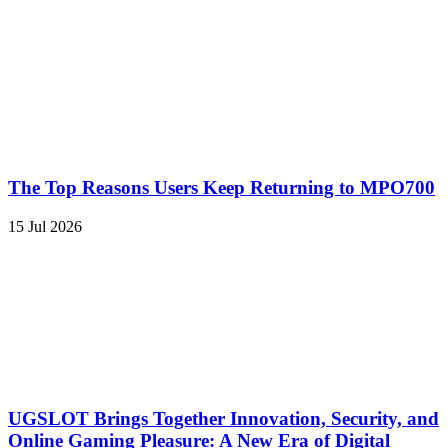
The Top Reasons Users Keep Returning to MPO700
15 Jul 2026
UGSLOT Brings Together Innovation, Security, and
Online Gaming Pleasure: A New Era of Digital