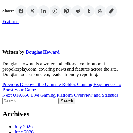
Share:
Featured
Written by
Douglas Howard
Douglas Howard is a writer and editorial contributor at
propokerplay.com, covering news and features across the site.
Douglas focuses on clear, reader-friendly reporting.
Post
Previous
Previous
Discover the Ultimate Roblox Gaming Experiences to
post:
Boost Your Game
navigation
Next
Next
UFA656 Live Gaming Platform Overview and Statistics
Search
post:
for:
Archives
July 2026
June 2026