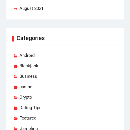
August 2021
Categories
Android
Blackjack
Business
casino
Crypto
Dating Tips
Featured
Gambling