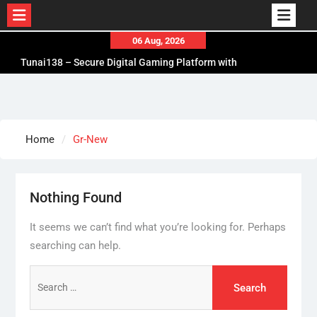
Skip
06 Aug, 2026
to
Tunai138 – Secure Digital Gaming Platform with
content
Modern User Experience
Online Gaming in Malaysia 2026: Understanding
Platform Research and Industry Development
Betflix – Advanced Casino Entertainment with
Home
Gr-New
Smooth Gameplay
UFA656 Live Gaming Platform Overview and
Statistics
Nothing Found
mpoid alternative link – Fast Access Gateway for
Registered Platform Users
It seems we can’t find what you’re looking for. Perhaps
searching can help.
Search
for: