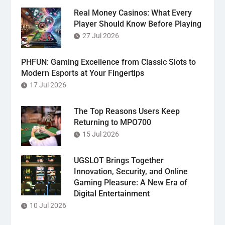
Real Money Casinos: What Every
Player Should Know Before Playing
27 Jul 2026
PHFUN: Gaming Excellence from Classic Slots to
Modern Esports at Your Fingertips
17 Jul 2026
The Top Reasons Users Keep
Returning to MPO700
15 Jul 2026
UGSLOT Brings Together
Innovation, Security, and Online
Gaming Pleasure: A New Era of
Digital Entertainment
10 Jul 2026