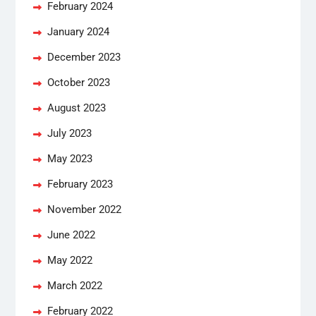
February 2024
January 2024
December 2023
October 2023
August 2023
July 2023
May 2023
February 2023
November 2022
June 2022
May 2022
March 2022
February 2022