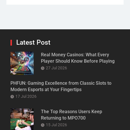
Latest Post
Real Money Casinos: What Every
Player Should Know Before Playing
27 Jul 2026
PHFUN: Gaming Excellence from Classic Slots to
Modern Esports at Your Fingertips
17 Jul 2026
The Top Reasons Users Keep
Returning to MPO700
15 Jul 2026