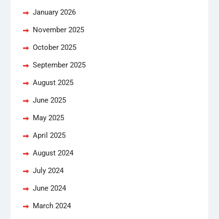
January 2026
November 2025
October 2025
September 2025
August 2025
June 2025
May 2025
April 2025
August 2024
July 2024
June 2024
March 2024