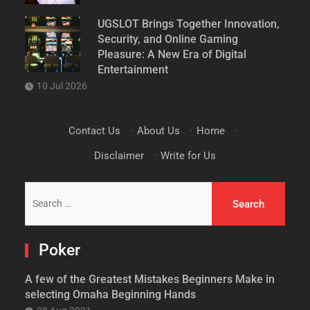
UGSLOT Brings Together Innovation,
Security, and Online Gaming
Pleasure: A New Era of Digital
Entertainment
10 Jul 2026
Contact Us
·
About Us
·
Home
·
Disclaimer
·
Write for Us
Search
for:
Poker
A few of the Greatest Mistakes Beginners Make in
selecting Omaha Beginning Hands