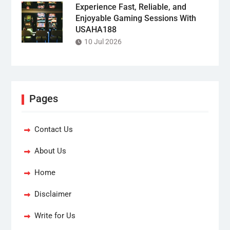
Experience Fast, Reliable, and
Enjoyable Gaming Sessions With
USAHA188
10 Jul 2026
Pages
Contact Us
About Us
Home
Disclaimer
Write for Us