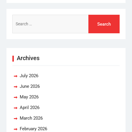
Search
for:
Archives
July 2026
June 2026
May 2026
April 2026
March 2026
February 2026