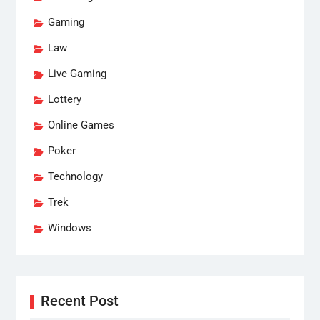
Gaming
Law
Live Gaming
Lottery
Online Games
Poker
Technology
Trek
Windows
Recent Post