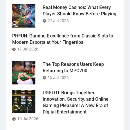
Real Money Casinos: What Every
Player Should Know Before Playing
27 Jul 2026
PHFUN: Gaming Excellence from Classic Slots to
Modern Esports at Your Fingertips
17 Jul 2026
The Top Reasons Users Keep
Returning to MPO700
15 Jul 2026
UGSLOT Brings Together
Innovation, Security, and Online
Gaming Pleasure: A New Era of
Digital Entertainment
10 Jul 2026