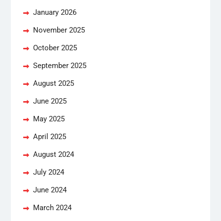
January 2026
November 2025
October 2025
September 2025
August 2025
June 2025
May 2025
April 2025
August 2024
July 2024
June 2024
March 2024