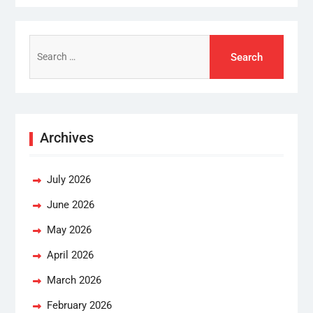
Search
for:
Archives
July 2026
June 2026
May 2026
April 2026
March 2026
February 2026