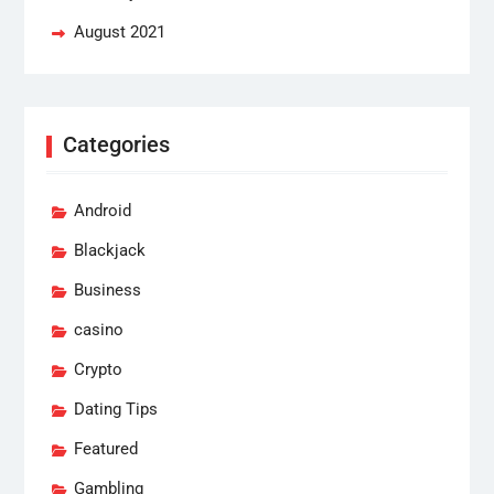
August 2021
Categories
Android
Blackjack
Business
casino
Crypto
Dating Tips
Featured
Gambling