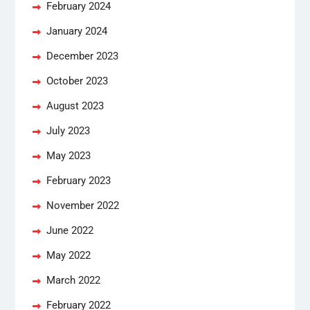
February 2024
January 2024
December 2023
October 2023
August 2023
July 2023
May 2023
February 2023
November 2022
June 2022
May 2022
March 2022
February 2022