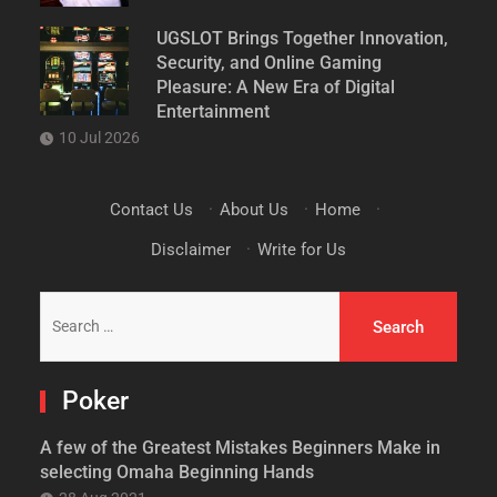
UGSLOT Brings Together Innovation,
Security, and Online Gaming
Pleasure: A New Era of Digital
Entertainment
10 Jul 2026
Contact Us
·
About Us
·
Home
·
Disclaimer
·
Write for Us
Search
for:
Poker
A few of the Greatest Mistakes Beginners Make in
selecting Omaha Beginning Hands