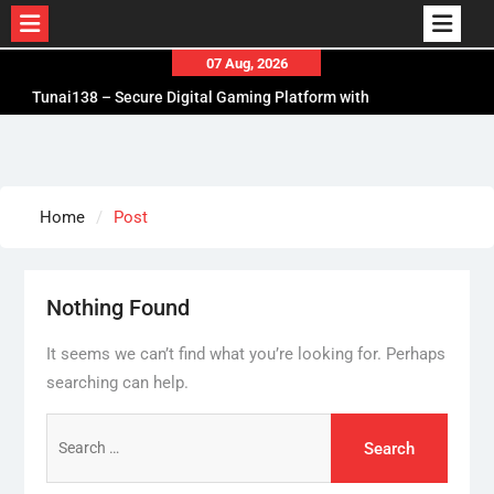
Skip
07 Aug, 2026
to
Tunai138 – Secure Digital Gaming Platform with
content
Modern User Experience
Online Gaming in Malaysia 2026: Understanding
Platform Research and Industry Development
Betflix – Advanced Casino Entertainment with
Home
Post
Smooth Gameplay
UFA656 Live Gaming Platform Overview and
Statistics
Nothing Found
mpoid alternative link – Fast Access Gateway for
Registered Platform Users
It seems we can’t find what you’re looking for. Perhaps
searching can help.
Search
for: