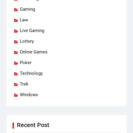
Gaming
Law
Live Gaming
Lottery
Online Games
Poker
Technology
Trek
Windows
Recent Post