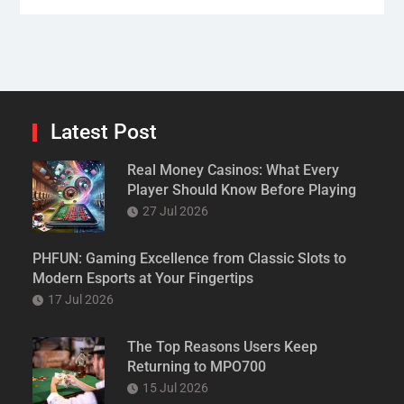
Latest Post
Real Money Casinos: What Every
Player Should Know Before Playing
27 Jul 2026
PHFUN: Gaming Excellence from Classic Slots to
Modern Esports at Your Fingertips
17 Jul 2026
The Top Reasons Users Keep
Returning to MPO700
15 Jul 2026