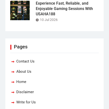
Experience Fast, Reliable, and
Enjoyable Gaming Sessions With
USAHA188
10 Jul 2026
Pages
Contact Us
About Us
Home
Disclaimer
Write for Us