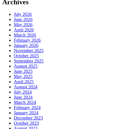
Archives
July 2026
June 2026
May 2026
April 2026
March 2026
February 2026
January 2026
November 2025
October 2025
September 2025
August 2025
June 2025
May 2025
April 2025
August 2024
July 2024
June 2024
March 2024
February 2024
January 2024
December 2023
October 2023
August 2023