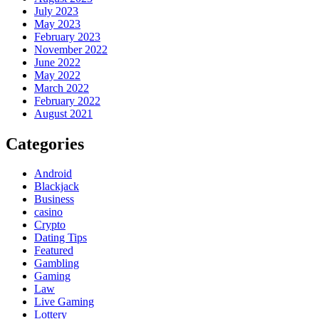
July 2023
May 2023
February 2023
November 2022
June 2022
May 2022
March 2022
February 2022
August 2021
Categories
Android
Blackjack
Business
casino
Crypto
Dating Tips
Featured
Gambling
Gaming
Law
Live Gaming
Lottery