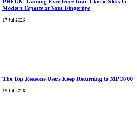
PHFUN: Gaming Excellence from Classic Slots to
Modern Esports at Your Fingertips
17 Jul 2026
The Top Reasons Users Keep Returning to MPO700
15 Jul 2026