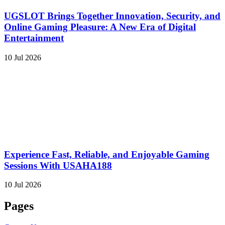
UGSLOT Brings Together Innovation, Security, and
Online Gaming Pleasure: A New Era of Digital
Entertainment
10 Jul 2026
Experience Fast, Reliable, and Enjoyable Gaming
Sessions With USAHA188
10 Jul 2026
Pages