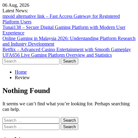
Skip
06 Aug, 2026
to
Latest News:
content
mpoid alternative link – Fast Access Gateway for Registered
Platform Users
Tunai138 – Secure Digital Gaming Platform with Modern User
Experience
Online Gaming in Malaysia 2026: Understanding Platform Research
and Industry Development
Betflix – Advanced Casino Entertainment with Smooth Gameplay
UFA656 Live Gaming Platform Overview and Statistics
Search
for:
Home
Review
Nothing Found
It seems we can’t find what you’re looking for. Perhaps searching
can help.
Search
for:
Search
for: