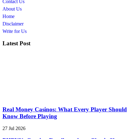
Contact Us
About Us
Home
Disclaimer
Write for Us
Latest Post
Real Money Casinos: What Every Player Should
Know Before Playing
27 Jul 2026