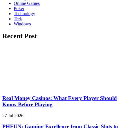
Online Games
Poker
Technology
Trek
Windows
Recent Post
Real Money Casinos: What Every Player Should
Know Before Playing
27 Jul 2026
PHFUN: Gaming Excellence from Classic Slots to