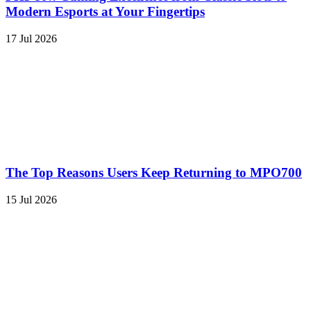
Modern Esports at Your Fingertips
17 Jul 2026
The Top Reasons Users Keep Returning to MPO700
15 Jul 2026