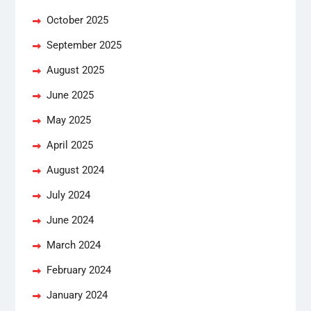
October 2025
September 2025
August 2025
June 2025
May 2025
April 2025
August 2024
July 2024
June 2024
March 2024
February 2024
January 2024