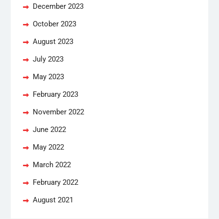
December 2023
October 2023
August 2023
July 2023
May 2023
February 2023
November 2022
June 2022
May 2022
March 2022
February 2022
August 2021