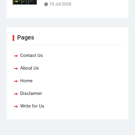
10 Jul 2026
Pages
Contact Us
About Us
Home
Disclaimer
Write for Us