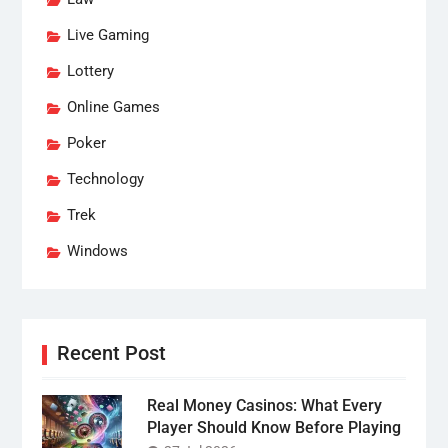
Live Gaming
Lottery
Online Games
Poker
Technology
Trek
Windows
Recent Post
Real Money Casinos: What Every
Player Should Know Before Playing