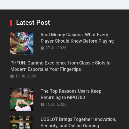
Latest Post
Real Money Casinos: What Every
Player Should Know Before Playing
27 Jul 2026
PHFUN: Gaming Excellence from Classic Slots to
Modern Esports at Your Fingertips
17 Jul 2026
The Top Reasons Users Keep
Returning to MPO700
15 Jul 2026
UGSLOT Brings Together Innovation,
Security, and Online Gaming