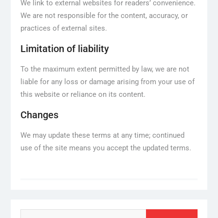
We link to external websites for readers’ convenience.
We are not responsible for the content, accuracy, or
practices of external sites.
Limitation of liability
To the maximum extent permitted by law, we are not
liable for any loss or damage arising from your use of
this website or reliance on its content.
Changes
We may update these terms at any time; continued
use of the site means you accept the updated terms.
Search