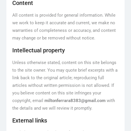
Content
All content is provided for general information. While
we work to keep it accurate and current, we make no
warranties of completeness or accuracy, and content
may change or be removed without notice.
Intellectual property
Unless otherwise stated, content on this site belongs
to the site owner. You may quote brief excerpts with a
link back to the original article; reproducing full
articles without written permission is not allowed. If
you believe content on this site infringes your
copyright, email
miltonferrara8383@gmail.com
with
the details and we will review it promptly.
External links