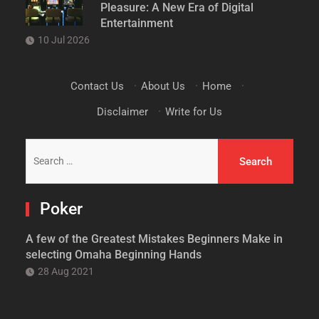
Pleasure: A New Era of Digital
Entertainment
10 Jul 2026
Contact Us
·
About Us
·
Home
·
Disclaimer
·
Write for Us
Search
for:
Poker
A few of the Greatest Mistakes Beginners Make in
selecting Omaha Beginning Hands
28 Aug 2021