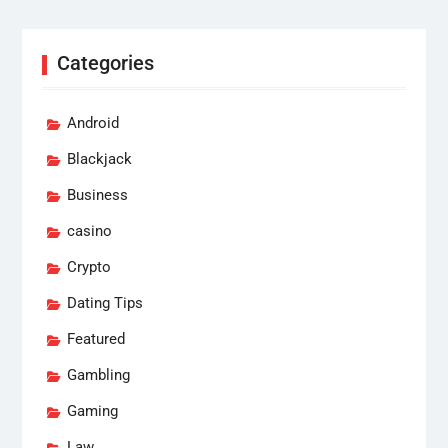
Categories
Android
Blackjack
Business
casino
Crypto
Dating Tips
Featured
Gambling
Gaming
Law