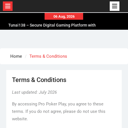
Skip
06 Aug, 2026
to
Tunai138 – Secure Digital Gaming Platform with
content
Modern User Experience
Online Gaming in Malaysia 2026: Understanding
Platform Research and Industry Development
Betflix – Advanced Casino Entertainment with
Home
Terms & Conditions
Smooth Gameplay
UFA656 Live Gaming Platform Overview and
Statistics
Terms & Conditions
mpoid alternative link – Fast Access Gateway for
Registered Platform Users
Last updated: July 2026
By accessing Pro Poker Play, you agree to these
terms. If you do not agree, please do not use this
website.