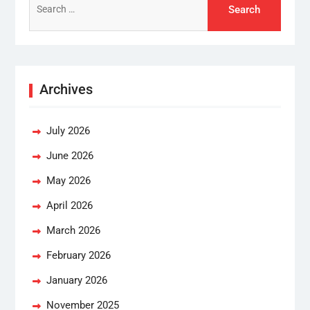
for:
Archives
July 2026
June 2026
May 2026
April 2026
March 2026
February 2026
January 2026
November 2025