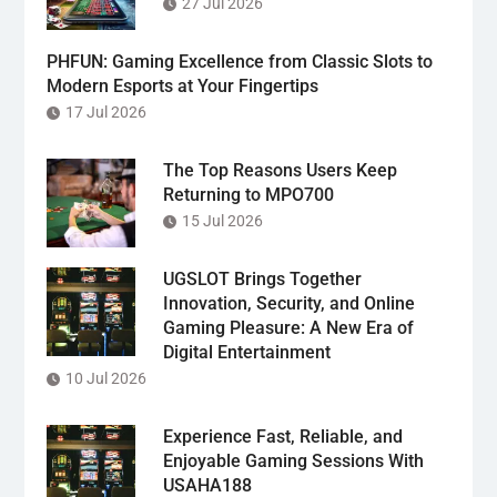
27 Jul 2026
PHFUN: Gaming Excellence from Classic Slots to
Modern Esports at Your Fingertips
17 Jul 2026
The Top Reasons Users Keep
Returning to MPO700
15 Jul 2026
UGSLOT Brings Together
Innovation, Security, and Online
Gaming Pleasure: A New Era of
Digital Entertainment
10 Jul 2026
Experience Fast, Reliable, and
Enjoyable Gaming Sessions With
USAHA188