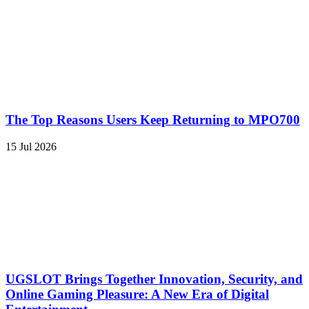
The Top Reasons Users Keep Returning to MPO700
15 Jul 2026
UGSLOT Brings Together Innovation, Security, and
Online Gaming Pleasure: A New Era of Digital