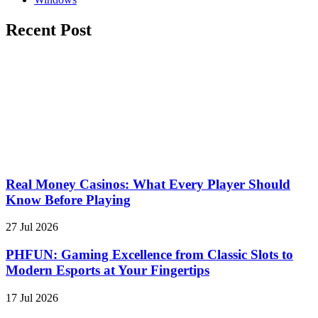
Recent Post
Real Money Casinos: What Every Player Should
Know Before Playing
27 Jul 2026
PHFUN: Gaming Excellence from Classic Slots to
Modern Esports at Your Fingertips
17 Jul 2026