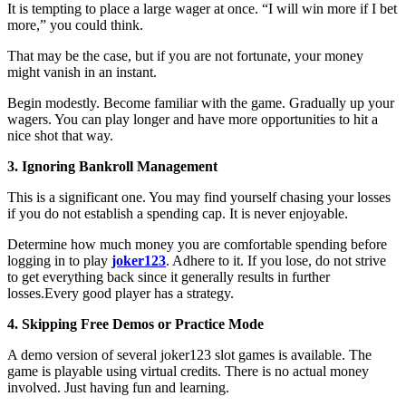
It is tempting to place a large wager at once. “I will win more if I bet
more,” you could think.
That may be the case, but if you are not fortunate, your money
might vanish in an instant.
Begin modestly. Become familiar with the game. Gradually up your
wagers. You can play longer and have more opportunities to hit a
nice shot that way.
3. Ignoring Bankroll Management
This is a significant one. You may find yourself chasing your losses
if you do not establish a spending cap. It is never enjoyable.
Determine how much money you are comfortable spending before
logging in to play
joker123
. Adhere to it. If you lose, do not strive
to get everything back since it generally results in further
losses.Every good player has a strategy.
4. Skipping Free Demos or Practice Mode
A demo version of several joker123 slot games is available. The
game is playable using virtual credits. There is no actual money
involved. Just having fun and learning.