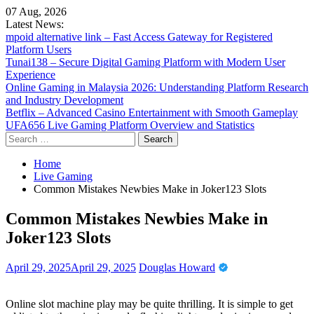
Skip
07 Aug, 2026
to
Latest News:
content
mpoid alternative link – Fast Access Gateway for Registered
Platform Users
Tunai138 – Secure Digital Gaming Platform with Modern User
Experience
Online Gaming in Malaysia 2026: Understanding Platform Research
and Industry Development
Betflix – Advanced Casino Entertainment with Smooth Gameplay
UFA656 Live Gaming Platform Overview and Statistics
Search
for:
Home
Live Gaming
Common Mistakes Newbies Make in Joker123 Slots
Common Mistakes Newbies Make in
Joker123 Slots
April 29, 2025
April 29, 2025
Douglas Howard
Online slot machine play may be quite thrilling. It is simple to get