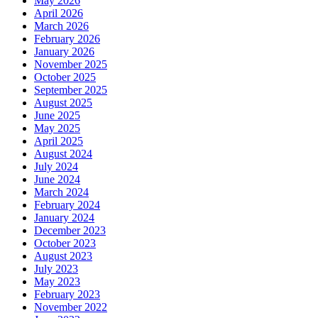
May 2026
April 2026
March 2026
February 2026
January 2026
November 2025
October 2025
September 2025
August 2025
June 2025
May 2025
April 2025
August 2024
July 2024
June 2024
March 2024
February 2024
January 2024
December 2023
October 2023
August 2023
July 2023
May 2023
February 2023
November 2022