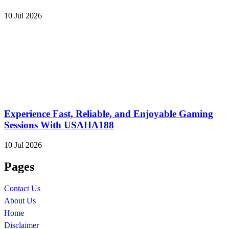
10 Jul 2026
Experience Fast, Reliable, and Enjoyable Gaming
Sessions With USAHA188
10 Jul 2026
Pages
Contact Us
About Us
Home
Disclaimer