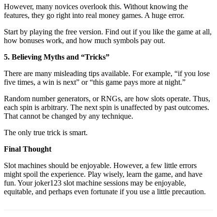
However, many novices overlook this. Without knowing the
features, they go right into real money games. A huge error.
Start by playing the free version. Find out if you like the game at all,
how bonuses work, and how much symbols pay out.
5. Believing Myths and “Tricks”
There are many misleading tips available. For example, “if you lose
five times, a win is next” or “this game pays more at night.”
Random number generators, or RNGs, are how slots operate. Thus,
each spin is arbitrary. The next spin is unaffected by past outcomes.
That cannot be changed by any technique.
The only true trick is smart.
Final Thought
Slot machines should be enjoyable. However, a few little errors
might spoil the experience. Play wisely, learn the game, and have
fun. Your joker123 slot machine sessions may be enjoyable,
equitable, and perhaps even fortunate if you use a little precaution.