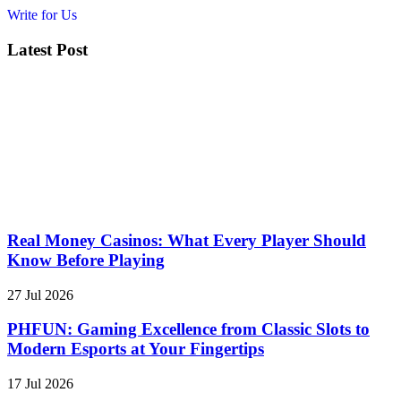
Write for Us
Latest Post
Real Money Casinos: What Every Player Should
Know Before Playing
27 Jul 2026
PHFUN: Gaming Excellence from Classic Slots to
Modern Esports at Your Fingertips
17 Jul 2026