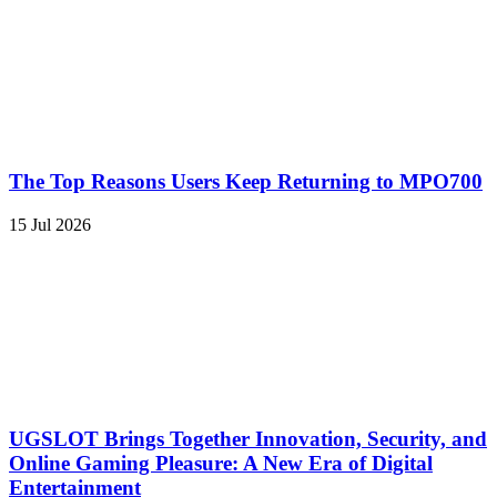
The Top Reasons Users Keep Returning to MPO700
15 Jul 2026
UGSLOT Brings Together Innovation, Security, and
Online Gaming Pleasure: A New Era of Digital
Entertainment