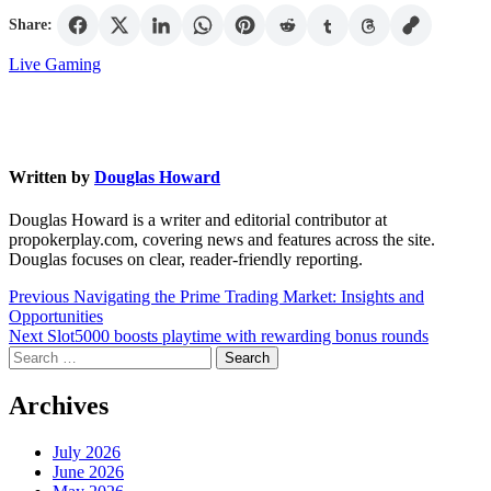
Share:
Live Gaming
Written by
Douglas Howard
Douglas Howard is a writer and editorial contributor at
propokerplay.com, covering news and features across the site.
Douglas focuses on clear, reader-friendly reporting.
Post
Previous
Previous
Navigating the Prime Trading Market: Insights and
post:
Opportunities
navigation
Next
Next
Slot5000 boosts playtime with rewarding bonus rounds
Search
post:
for:
Archives
July 2026
June 2026