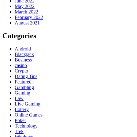
June 2022
May 2022
March 2022
February 2022
August 2021
Categories
Android
Blackjack
Business
casino
Crypto
Dating Tips
Featured
Gambling
Gaming
Law
Live Gaming
Lottery
Online Games
Poker
Technology
Trek
Windows