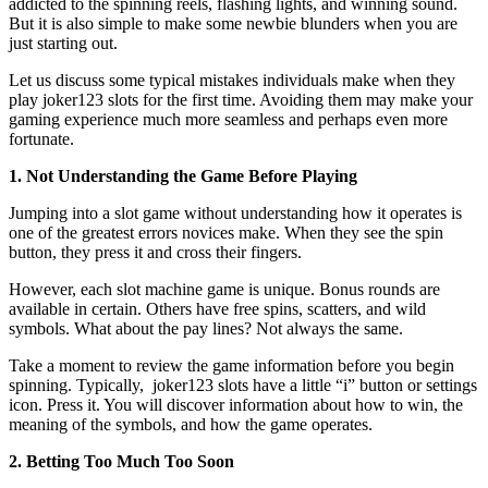
addicted to the spinning reels, flashing lights, and winning sound.
But it is also simple to make some newbie blunders when you are
just starting out.
Let us discuss some typical mistakes individuals make when they
play joker123 slots for the first time. Avoiding them may make your
gaming experience much more seamless and perhaps even more
fortunate.
1. Not Understanding the Game Before Playing
Jumping into a slot game without understanding how it operates is
one of the greatest errors novices make. When they see the spin
button, they press it and cross their fingers.
However, each slot machine game is unique. Bonus rounds are
available in certain. Others have free spins, scatters, and wild
symbols. What about the pay lines? Not always the same.
Take a moment to review the game information before you begin
spinning. Typically, joker123 slots have a little “i” button or settings
icon. Press it. You will discover information about how to win, the
meaning of the symbols, and how the game operates.
2. Betting Too Much Too Soon