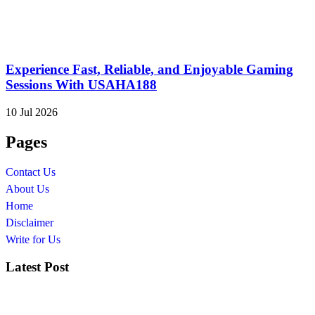
Experience Fast, Reliable, and Enjoyable Gaming
Sessions With USAHA188
10 Jul 2026
Pages
Contact Us
About Us
Home
Disclaimer
Write for Us
Latest Post