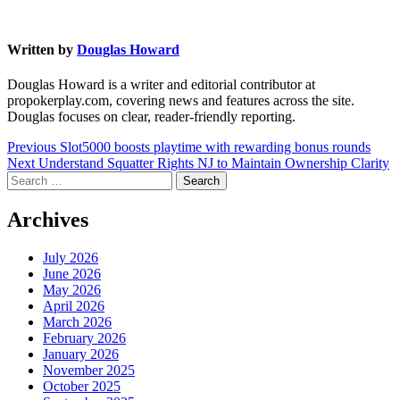
Written by
Douglas Howard
Douglas Howard is a writer and editorial contributor at
propokerplay.com, covering news and features across the site.
Douglas focuses on clear, reader-friendly reporting.
Post
Previous
Previous
Slot5000 boosts playtime with rewarding bonus rounds
Next
post:
Next
Understand Squatter Rights NJ to Maintain Ownership Clarity
navigation
Search
post:
for:
Archives
July 2026
June 2026
May 2026
April 2026
March 2026
February 2026
January 2026
November 2025
October 2025