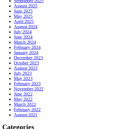
September 2025
August 2025
June 2025
May 2025
April 2025
August 2024
July 2024
June 2024
March 2024
February 2024
January 2024
December 2023
October 2023
August 2023
July 2023
May 2023
February 2023
November 2022
June 2022
May 2022
March 2022
February 2022
August 2021
Categories