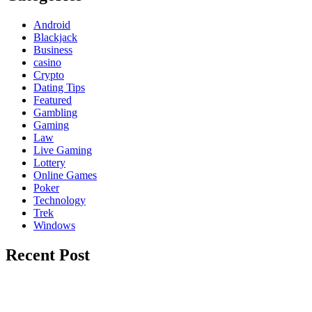
Android
Blackjack
Business
casino
Crypto
Dating Tips
Featured
Gambling
Gaming
Law
Live Gaming
Lottery
Online Games
Poker
Technology
Trek
Windows
Recent Post