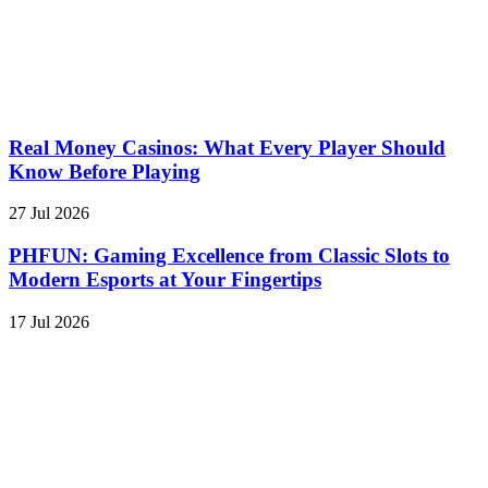
Real Money Casinos: What Every Player Should
Know Before Playing
27 Jul 2026
PHFUN: Gaming Excellence from Classic Slots to
Modern Esports at Your Fingertips
17 Jul 2026