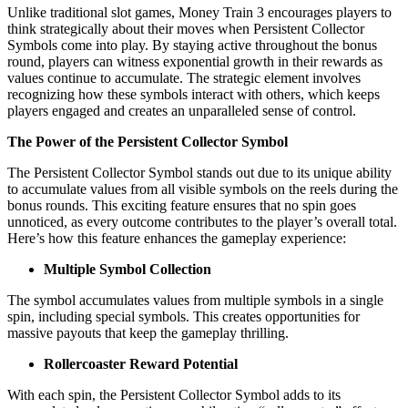
Unlike traditional slot games, Money Train 3 encourages players to
think strategically about their moves when Persistent Collector
Symbols come into play. By staying active throughout the bonus
round, players can witness exponential growth in their rewards as
values continue to accumulate. The strategic element involves
recognizing how these symbols interact with others, which keeps
players engaged and creates an unparalleled sense of control.
The Power of the Persistent Collector Symbol
The Persistent Collector Symbol stands out due to its unique ability
to accumulate values from all visible symbols on the reels during the
bonus rounds. This exciting feature ensures that no spin goes
unnoticed, as every outcome contributes to the player’s overall total.
Here’s how this feature enhances the gameplay experience:
Multiple Symbol Collection
The symbol accumulates values from multiple symbols in a single
spin, including special symbols. This creates opportunities for
massive payouts that keep the gameplay thrilling.
Rollercoaster Reward Potential
With each spin, the Persistent Collector Symbol adds to its