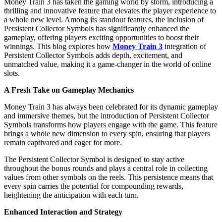
Money Train 3 has taken the gaming world by storm, introducing a
thrilling and innovative feature that elevates the player experience to
a whole new level. Among its standout features, the inclusion of
Persistent Collector Symbols has significantly enhanced the
gameplay, offering players exciting opportunities to boost their
winnings. This blog explores how
Money Train 3
integration of
Persistent Collector Symbols adds depth, excitement, and
unmatched value, making it a game-changer in the world of online
slots.
A Fresh Take on Gameplay Mechanics
Money Train 3 has always been celebrated for its dynamic gameplay
and immersive themes, but the introduction of Persistent Collector
Symbols transforms how players engage with the game. This feature
brings a whole new dimension to every spin, ensuring that players
remain captivated and eager for more.
The Persistent Collector Symbol is designed to stay active
throughout the bonus rounds and plays a central role in collecting
values from other symbols on the reels. This persistence means that
every spin carries the potential for compounding rewards,
heightening the anticipation with each turn.
Enhanced Interaction and Strategy