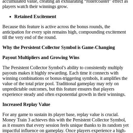
accumulated value, creating an exhilarating “rollercoaster” effect as
players watch their winnings grow.
Retained Excitement
Because this feature is active across the bonus rounds, the
anticipation for every spin remains high, compounding excitement
till the very end of the round.
Why the Persistent Collector Symbol is Game-Changing
Payout Multipliers and Growing Wins
The Persistent Collector Symbol’s ability to consistently multiply
payouts makes it highly rewarding. Each time it connects with
winning combinations or bonus-triggering symbols, it amplifies the
value of the total prize pool. Traditional gameplay may rely on
unpredictable outcomes, but this feature ensures that players
experience steady and often exponential growth in their winnings.
Increased Replay Value
For any game to sustain its player base, replay value is crucial.
Money Train 3 achieves this with the Persistent Collector Symbol,
as it ensures that every session feels unique thanks to its random yet
impactful influence on gameplay. Once players experience a high-