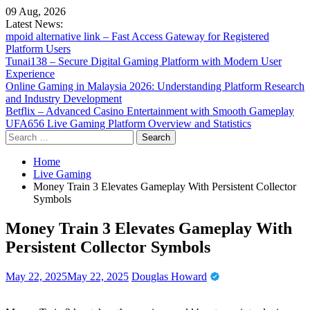
Skip
09 Aug, 2026
to
Latest News:
content
mpoid alternative link – Fast Access Gateway for Registered
Platform Users
Tunai138 – Secure Digital Gaming Platform with Modern User
Experience
Online Gaming in Malaysia 2026: Understanding Platform Research
and Industry Development
Betflix – Advanced Casino Entertainment with Smooth Gameplay
UFA656 Live Gaming Platform Overview and Statistics
Search
for:
Home
Live Gaming
Money Train 3 Elevates Gameplay With Persistent Collector
Symbols
Money Train 3 Elevates Gameplay With
Persistent Collector Symbols
May 22, 2025
May 22, 2025
Douglas Howard