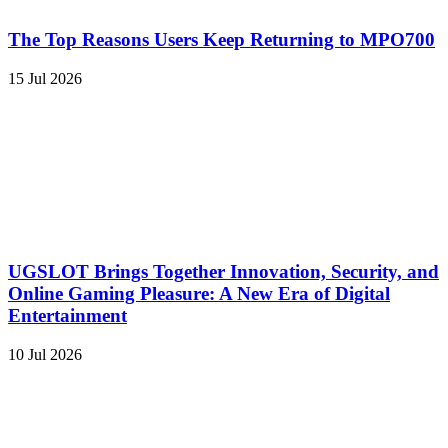
The Top Reasons Users Keep Returning to MPO700
15 Jul 2026
UGSLOT Brings Together Innovation, Security, and
Online Gaming Pleasure: A New Era of Digital
Entertainment
10 Jul 2026