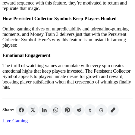
reward sequence with this feature, they’re motivated to return and
replicate that magic.
How Persistent Collector Symbols Keep Players Hooked
Online gaming thrives on unpredictability and adrenaline-pumping
moments, and Money Train 3 delivers just that with the Persistent
Collector Symbol. Here’s why this feature is an instant hit among
players:
Emotional Engagement
The thrill of watching values accumulate with every spin creates
emotional highs that keep players invested. The Persistent Collector
Symbol appeals to players’ innate desire for growth and reward,
boosting player satisfaction when that crescendo of winnings finally
hits.
Share:
Live Gaming