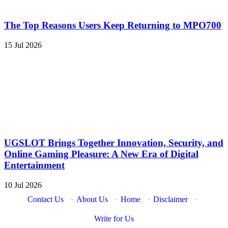
The Top Reasons Users Keep Returning to MPO700
15 Jul 2026
UGSLOT Brings Together Innovation, Security, and
Online Gaming Pleasure: A New Era of Digital
Entertainment
10 Jul 2026
Contact Us
·
About Us
·
Home
·
Disclaimer
·
Write for Us