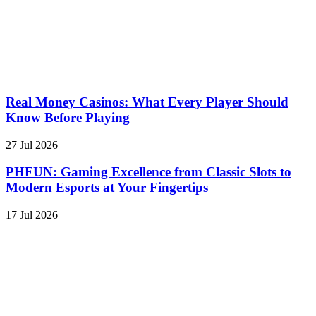
Real Money Casinos: What Every Player Should
Know Before Playing
27 Jul 2026
PHFUN: Gaming Excellence from Classic Slots to
Modern Esports at Your Fingertips
17 Jul 2026