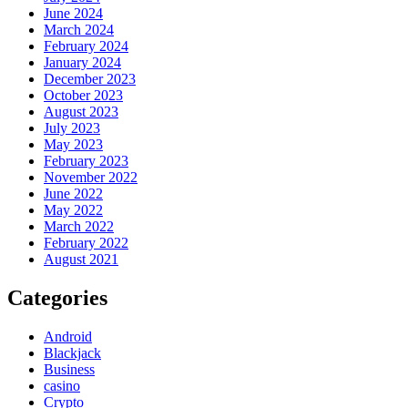
June 2024
March 2024
February 2024
January 2024
December 2023
October 2023
August 2023
July 2023
May 2023
February 2023
November 2022
June 2022
May 2022
March 2022
February 2022
August 2021
Categories
Android
Blackjack
Business
casino
Crypto