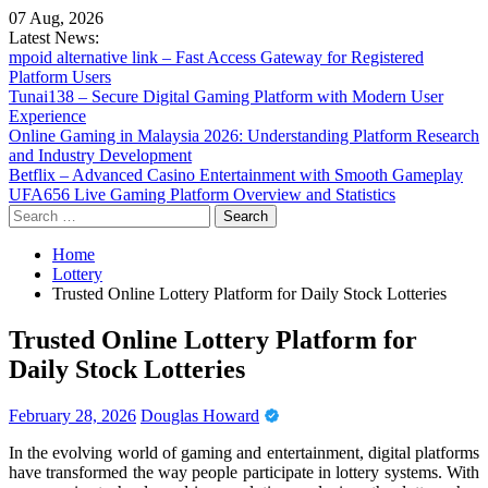
Skip
07 Aug, 2026
to
Latest News:
content
mpoid alternative link – Fast Access Gateway for Registered
Platform Users
Tunai138 – Secure Digital Gaming Platform with Modern User
Experience
Online Gaming in Malaysia 2026: Understanding Platform Research
and Industry Development
Betflix – Advanced Casino Entertainment with Smooth Gameplay
UFA656 Live Gaming Platform Overview and Statistics
Search
for:
Home
Lottery
Trusted Online Lottery Platform for Daily Stock Lotteries
Trusted Online Lottery Platform for
Daily Stock Lotteries
February 28, 2026
Douglas Howard
In the evolving world of gaming and entertainment, digital platforms
have transformed the way people participate in lottery systems. With