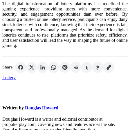
The digital transformation of lottery platforms has redefined the
gaming experience, providing users with more convenience,
security, and engagement opportunities than ever before. By
choosing a trusted online lottery service, participants can enjoy daily
stock lotteries with confidence, knowing that their experience is fair,
transparent, and professionally managed. As the demand for digital
lotteries continues to rise, platforms that prioritize safety, efficiency,
and user satisfaction will lead the way in shaping the future of online
gaming.
Share:
Lottery
Written by
Douglas Howard
Douglas Howard is a writer and editorial contributor at
propokerplay.com, covering news and features across the site.
Douglas focuses on clear, reader-friendly reporting.