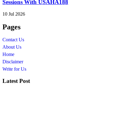
Sessions With USAHA188
10 Jul 2026
Pages
Contact Us
About Us
Home
Disclaimer
Write for Us
Latest Post