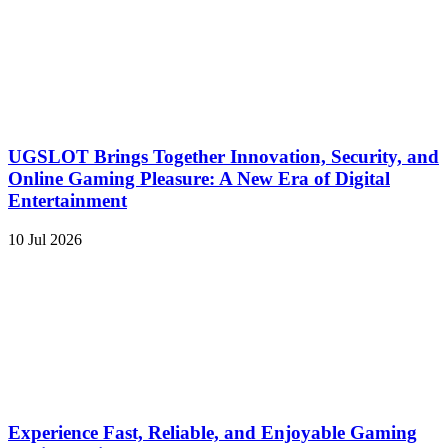
UGSLOT Brings Together Innovation, Security, and
Online Gaming Pleasure: A New Era of Digital
Entertainment
10 Jul 2026
Experience Fast, Reliable, and Enjoyable Gaming