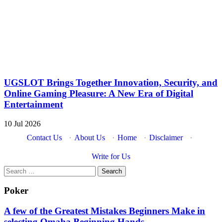
UGSLOT Brings Together Innovation, Security, and
Online Gaming Pleasure: A New Era of Digital
Entertainment
10 Jul 2026
Contact Us
·
About Us
·
Home
·
Disclaimer
·
Write for Us
Search
for:
Poker
A few of the Greatest Mistakes Beginners Make in
selecting Omaha Beginning Hands