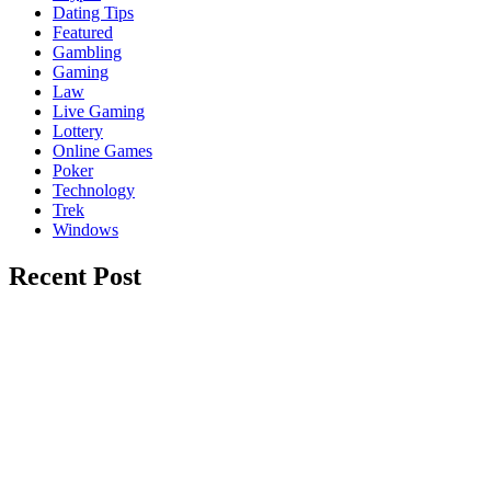
Dating Tips
Featured
Gambling
Gaming
Law
Live Gaming
Lottery
Online Games
Poker
Technology
Trek
Windows
Recent Post