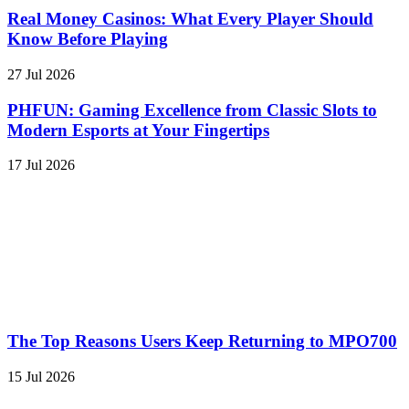
Real Money Casinos: What Every Player Should
Know Before Playing
27 Jul 2026
PHFUN: Gaming Excellence from Classic Slots to
Modern Esports at Your Fingertips
17 Jul 2026
The Top Reasons Users Keep Returning to MPO700
15 Jul 2026