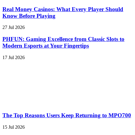
Real Money Casinos: What Every Player Should
Know Before Playing
27 Jul 2026
PHFUN: Gaming Excellence from Classic Slots to
Modern Esports at Your Fingertips
17 Jul 2026
The Top Reasons Users Keep Returning to MPO700
15 Jul 2026