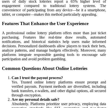
users of daily stock lotteries report a 65% higher level of
engagement compared to traditional lottery systems. The
convenience of participating from any device—be it a smartphone,
tablet, or computer—makes this method particularly appealing.
Features That Enhance the User Experience
A professional online lottery platform offers more than just ticket
purchasing. Features like real-time draw results, automated
notifications, and historical statistics help users make informed
decisions. Personalized dashboards allow players to track their bets,
analyze patterns, and manage budgets effectively. Moreover, many
platforms integrate responsible gaming tools to encourage safe
participation and avoid problem gambling.
Common Questions About Online Lotteries
Can I trust the payout process?
Yes. Trusted online lottery platforms ensure prompt and
verified payouts. Payment methods are diversified, including
bank transfers, e-wallets, and other digital options, all secured
through encryption.
Are my personal details safe?
Absolutely. Platforms prioritize user privacy, employing data