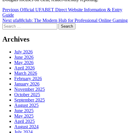
Post
Previous
Previous
Official UFABET Direct Website Information & Entry
post:
Guide
navigation
Next
Next
ufa88club: The Modern Hub for Professional Online Gaming
Search
post:
for:
Archives
July 2026
June 2026
May 2026
April 2026
March 2026
February 2026
January 2026
November 2025
October 2025
September 2025
August 2025
June 2025
May 2025
April 2025
August 2024
July 2024