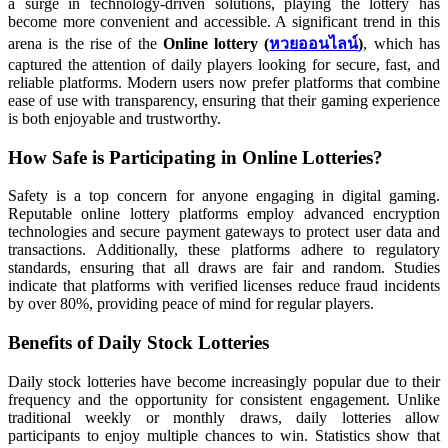
a surge in technology-driven solutions, playing the lottery has
become more convenient and accessible. A significant trend in this
arena is the rise of the
Online lottery (
หวยออนไลน์
)
, which has
captured the attention of daily players looking for secure, fast, and
reliable platforms. Modern users now prefer platforms that combine
ease of use with transparency, ensuring that their gaming experience
is both enjoyable and trustworthy.
How Safe is Participating in Online Lotteries?
Safety is a top concern for anyone engaging in digital gaming.
Reputable online lottery platforms employ advanced encryption
technologies and secure payment gateways to protect user data and
transactions. Additionally, these platforms adhere to regulatory
standards, ensuring that all draws are fair and random. Studies
indicate that platforms with verified licenses reduce fraud incidents
by over 80%, providing peace of mind for regular players.
Benefits of Daily Stock Lotteries
Daily stock lotteries have become increasingly popular due to their
frequency and the opportunity for consistent engagement. Unlike
traditional weekly or monthly draws, daily lotteries allow
participants to enjoy multiple chances to win. Statistics show that