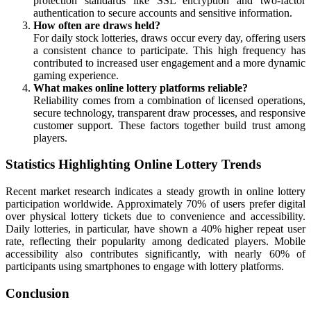
protection standards like SSL encryption and two-factor
authentication to secure accounts and sensitive information.
How often are draws held?
For daily stock lotteries, draws occur every day, offering users
a consistent chance to participate. This high frequency has
contributed to increased user engagement and a more dynamic
gaming experience.
What makes online lottery platforms reliable?
Reliability comes from a combination of licensed operations,
secure technology, transparent draw processes, and responsive
customer support. These factors together build trust among
players.
Statistics Highlighting Online Lottery Trends
Recent market research indicates a steady growth in online lottery
participation worldwide. Approximately 70% of users prefer digital
over physical lottery tickets due to convenience and accessibility.
Daily lotteries, in particular, have shown a 40% higher repeat user
rate, reflecting their popularity among dedicated players. Mobile
accessibility also contributes significantly, with nearly 60% of
participants using smartphones to engage with lottery platforms.
Conclusion